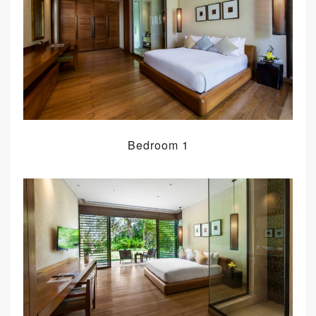
Bedroom 1