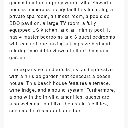
guests into the property where Villa Sawarin
houses numerous luxury facilities including a
private spa room, a fitness room, a poolside
BBQ pavilion, a large TV room, a fully
equipped US kitchen, and an infinity pool. It
has 4 master bedrooms and 6 guest bedrooms
with each of one having a king size bed and
offering incredible views of either the sea or
garden.
The expansive outdoors is just as impressive
with a hillside garden that conceals a beach
house. This beach house features a terrace,
wine fridge, and a sound system. Furthermore,
along with the in-villa amenities, guests are
also welcome to utilize the estate facilities,
such as the restaurant, and bar.