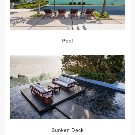
Pool
Sunken Deck