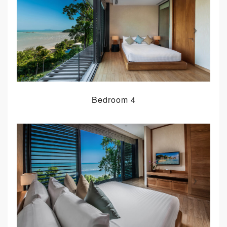
Bedroom 4