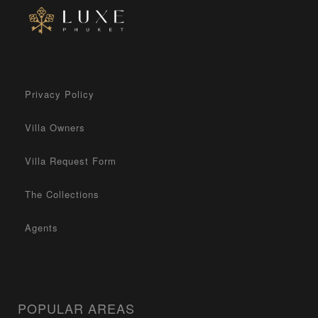
Privacy Policy
Villa Owners
Villa Request Form
The Collections
Agents
POPULAR AREAS