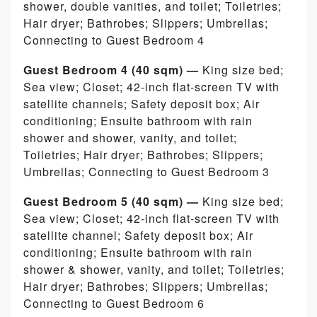
shower, double vanities, and toilet; Toiletries;
Hair dryer; Bathrobes; Slippers; Umbrellas;
Connecting to Guest Bedroom 4
Guest Bedroom 4 (40 sqm) —
King size bed;
Sea view; Closet; 42-inch flat-screen TV with
satellite channels; Safety deposit box; Air
conditioning; Ensuite bathroom with rain
shower and shower, vanity, and toilet;
Toiletries; Hair dryer; Bathrobes; Slippers;
Umbrellas; Connecting to Guest Bedroom 3
Guest Bedroom 5 (40 sqm) —
King size bed;
Sea view; Closet; 42-inch flat-screen TV with
satellite channel; Safety deposit box; Air
conditioning; Ensuite bathroom with rain
shower & shower, vanity, and toilet; Toiletries;
Hair dryer; Bathrobes; Slippers; Umbrellas;
Connecting to Guest Bedroom 6