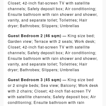
Closet; 42-inch flat-screen TV with satellite
channels; Safety deposit box; Air conditioning;
Ensuite bathroom with rain shower and shower,
vanity, and separate toilet; Toiletries; Hair
dryer; Bathrobes; Slippers; Umbrellas
Guest Bedroom 2 (46 sqm) —
King size bed;
Garden view; Terrace with 2 seats; Work desk;
Closet; 42-inch flat-screen TV with satellite
channels; Safety deposit box; Air conditioning;
Ensuite bathroom with rain shower and shower,
vanity, and separate toilet; Toiletries; Hair
dryer; Bathrobes; Slippers; Umbrellas
Guest Bedroom 3 (45 sqm) —
King size bed
or 2 single beds; Sea view; Balcony; Work desk
with 2 chairs; Closet; 42-inch flat-screen TV
with satellite channels; Safety deposit box; Air
conditioning; Ensuite bathroom with rain