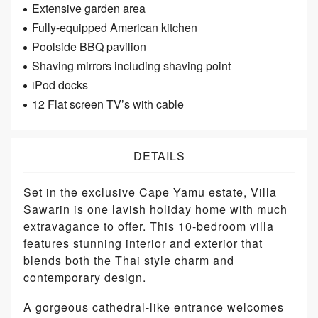
Extensive garden area
Fully-equipped American kitchen
Poolside BBQ pavilion
Shaving mirrors including shaving point
iPod docks
12 Flat screen TV’s with cable
DETAILS
Set in the exclusive Cape Yamu estate, Villa
Sawarin is one lavish holiday home with much
extravagance to offer. This 10-bedroom villa
features stunning interior and exterior that
blends both the Thai style charm and
contemporary design.
A gorgeous cathedral-like entrance welcomes