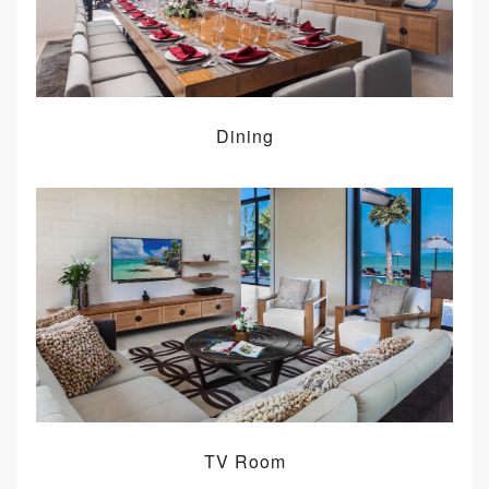
Dining
TV Room