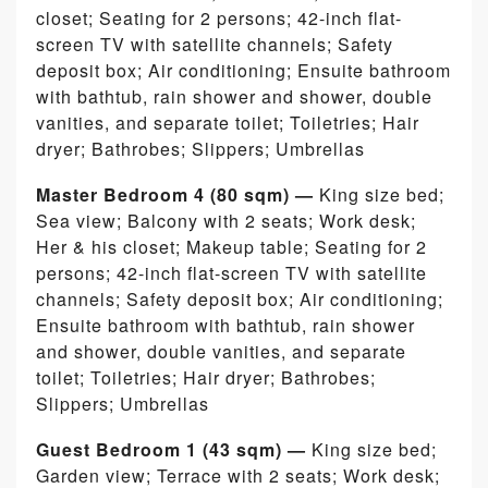
closet; Seating for 2 persons; 42-inch flat-
screen TV with satellite channels; Safety
deposit box; Air conditioning; Ensuite bathroom
with bathtub, rain shower and shower, double
vanities, and separate toilet; Toiletries; Hair
dryer; Bathrobes; Slippers; Umbrellas
Master Bedroom 4 (80 sqm) —
King size bed;
Sea view; Balcony with 2 seats; Work desk;
Her & his closet; Makeup table; Seating for 2
persons; 42-inch flat-screen TV with satellite
channels; Safety deposit box; Air conditioning;
Ensuite bathroom with bathtub, rain shower
and shower, double vanities, and separate
toilet; Toiletries; Hair dryer; Bathrobes;
Slippers; Umbrellas
Guest Bedroom 1 (43 sqm) —
King size bed;
Garden view; Terrace with 2 seats; Work desk;