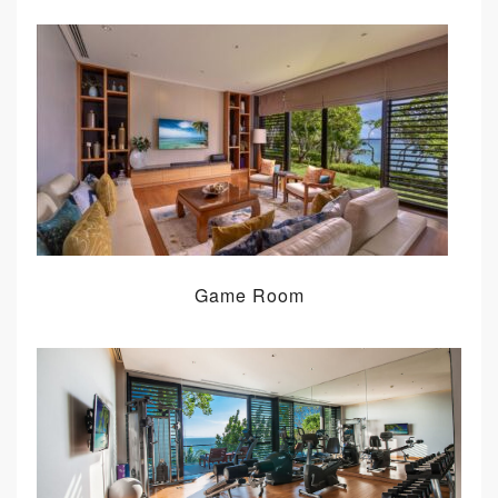
Game Room