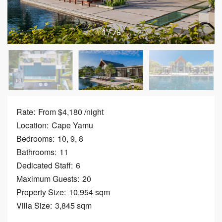
1
/
78
Rate:
From $4,180 /night
Location:
Cape Yamu
Bedrooms:
10, 9, 8
Bathrooms:
11
Dedicated Staff:
6
Maximum Guests:
20
Property Size:
10,954 sqm
Villa Size:
3,845 sqm