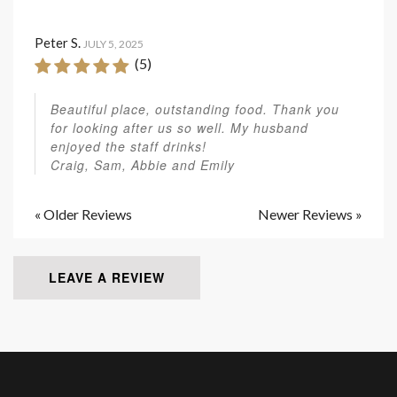
Peter S.
JULY 5, 2025
(5)
Beautiful place, outstanding food. Thank you
for looking after us so well. My husband
enjoyed the staff drinks!
Craig, Sam, Abbie and Emily
« Older Reviews
Newer Reviews »
LEAVE A REVIEW