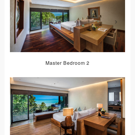
Master Bedroom 2