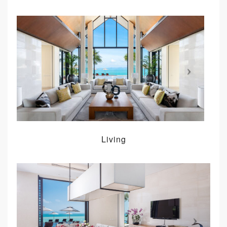
Living