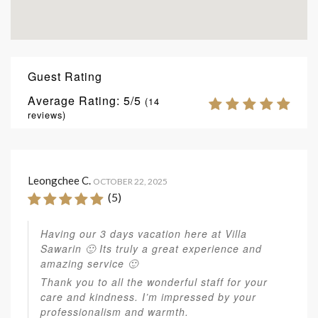
Guest Rating
Average Rating:
5
(
14
reviews)
Leongchee C.
OCTOBER 22, 2025
(5)
Having our 3 days vacation here at Villa
Sawarin 🙂 Its truly a great experience and
amazing service 🙂
Thank you to all the wonderful staff for your
care and kindness. I’m impressed by your
professionalism and warmth.