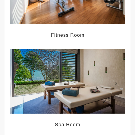
Fitness Room
Spa Room