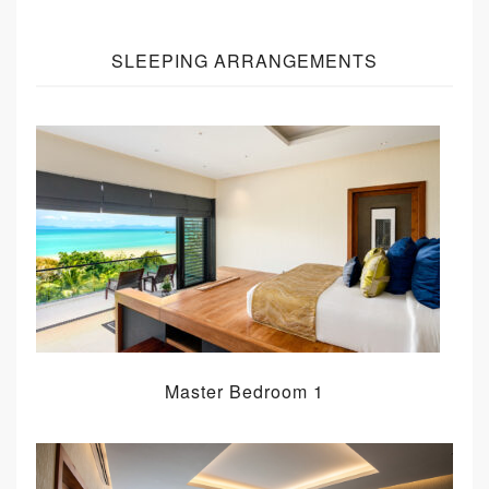
SLEEPING ARRANGEMENTS
Master Bedroom 1