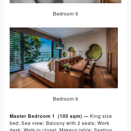
Bedroom 5
Bedroom 6
Master Bedroom 1 (105 sqm) —
King size
bed; Sea view; Balcony with 2 seats; Work
desk; Walk-in closet; Makeup table; Seating