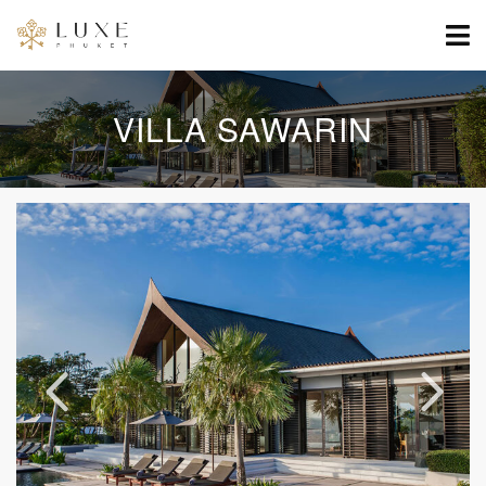
VILLA SAWARIN