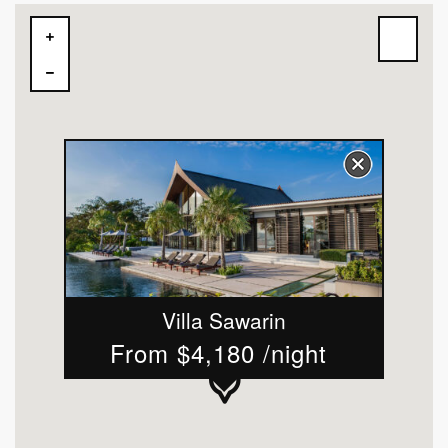
Villa Sawarin
From $4,180 /night