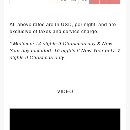
All above rates are in USD, per night, and are
exclusive of taxes and service charge.
* Minimum 14 nights if Christmas day & New
Year day included. 10 nights if New Year only. 7
nights if Christmas only.
VIDEO