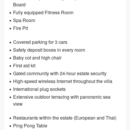
Board
Fully equipped Fitness Room
Spa Room
Fire Pit
Covered parking for 3 cars
Safety deposit boxes in every room
Baby cot and high chair
First aid kit
Gated community with 24-hour estate security
High-speed wireless Internet throughout the villa
International plug sockets
Extensive outdoor terracing with panoramic sea
view
Restaurants within the estate (European and Thai)
Ping Pong Table