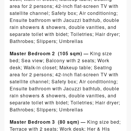
area for 2 persons; 42-inch flat-screen TV with
satellite channel; Safety box; Air conditioning;
Ensuite bathroom with Jacuzzi bathtub, double
rain showers & showers, double vanities, and
separate toilet with bidet; Toiletries; Hair dryer;
Bathrobes; Slippers; Umbrellas
Master Bedroom 2 (105 sqm) —
King size
bed; Sea view; Balcony with 2 seats; Work
desk; Walk-in closet; Makeup table; Seating
area for 2 persons; 42-inch flat-screen TV with
satellite channel; Safety box; Air conditioning;
Ensuite bathroom with Jacuzzi bathtub, double
rain showers & showers, double vanities, and
separate toilet with bidet; Toiletries; Hair dryer;
Bathrobes; Slippers; Umbrellas
Master Bedroom 3 (80 sqm) —
King size bed;
Terrace with 2 seats; Work desk; Her & His