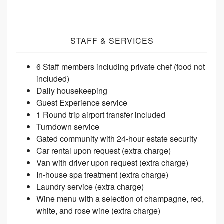
STAFF & SERVICES
6 Staff members including private chef (food not
included)
Daily housekeeping
Guest Experience
service
1 Round trip airport transfer
included
Turndown service
Gated community with 24-hour estate
security
Car rental upon request (extra
charge)
Van with driver upon request (extra
charge)
In-house spa treatment (extra
charge)
Laundry service (extra
charge)
Wine menu with a selection of champagne, red,
white, and rose wine (extra
charge)