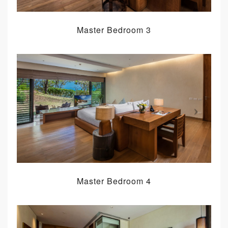
Master Bedroom 3
Master Bedroom 4