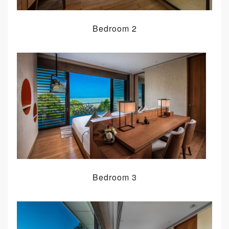
Bedroom 2
Bedroom 3