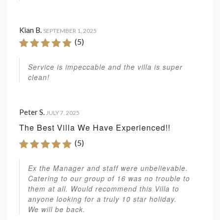
Kian B.
SEPTEMBER 1, 2025
(5)
Service is impeccable and the villa is super
clean!
Peter S.
JULY 7, 2025
The Best Villa We Have Experienced!!
(5)
Ex the Manager and staff were unbelievable.
Catering to our group of 16 was no trouble to
them at all. Would recommend this Villa to
anyone looking for a truly 10 star holiday.
We will be back.