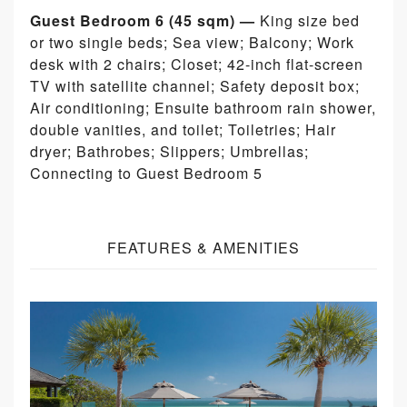
Guest Bedroom 6 (45 sqm) —
King size bed
or two single beds; Sea view; Balcony; Work
desk with 2 chairs; Closet; 42-inch flat-screen
TV with satellite channel; Safety deposit box;
Air conditioning; Ensuite bathroom rain shower,
double vanities, and toilet; Toiletries; Hair
dryer; Bathrobes; Slippers; Umbrellas;
Connecting to Guest Bedroom 5
FEATURES & AMENITIES