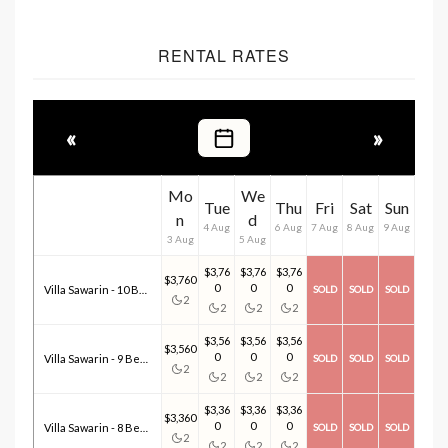
RENTAL RATES
«
»
Mo
We
Tue
Thu
Fri
Sat
Sun
n
d
4 Aug
6 Aug
7 Aug
8 Aug
9 Aug
3 Aug
5 Aug
$3,76
$3,76
$3,76
$3,760
0
0
0
Villa Sawarin - 10 Bedroom(s)
SOLD
SOLD
SOLD
2
2
2
2
$3,56
$3,56
$3,56
$3,560
0
0
0
Villa Sawarin - 9 Bedroom(s)
SOLD
SOLD
SOLD
2
2
2
2
$3,36
$3,36
$3,36
$3,360
0
0
0
Villa Sawarin - 8 Bedroom(s)
SOLD
SOLD
SOLD
2
2
2
2