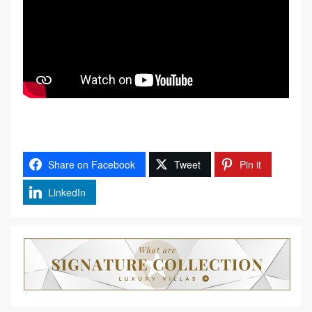
Share on Facebook
Tweet
Pin it
LinkedIn