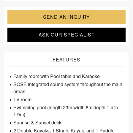
SEND AN INQUIRY
ASK OUR SPECIALIST
FEATURES
Family room with Pool table and Karaoke
BOSE integrated sound system throughout the main
areas
TV room
Swimming pool (length 23m width 8m depth 1.4 to
1.9m)
Sunrise & Sunset deck
2 Double Kayaks; 1 Single Kayak; and 1 Paddle