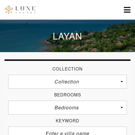
LAYAN
COLLECTION
Collection
BEDROOMS
Bedrooms
KEYWORD