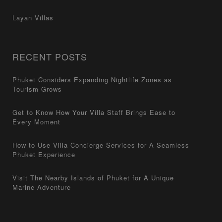
Layan Villas
RECENT POSTS
Phuket Considers Expanding Nightlife Zones as
Tourism Grows
Get to Know How Your Villa Staff Brings Ease to
Every Moment
How to Use Villa Concierge Services for A Seamless
Phuket Experience
Visit The Nearby Islands of Phuket for A Unique
Marine Adventure