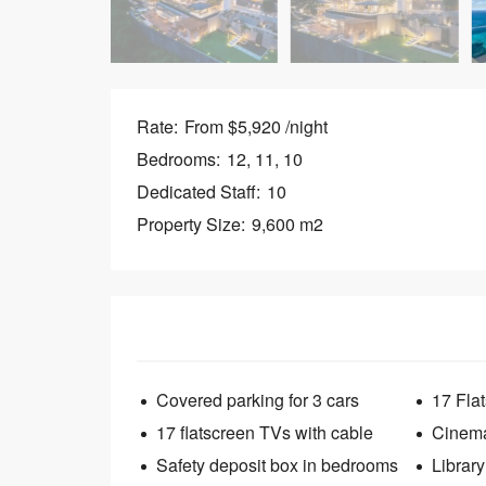
Rate:
From $5,920 /night
Bedrooms:
12, 11, 10
Dedicated Staff:
10
Property Size:
9,600 m2
Covered parking for 3 cars
17 Fla
17 flatscreen TVs with cable
Cinem
Safety deposit box in bedrooms
Library