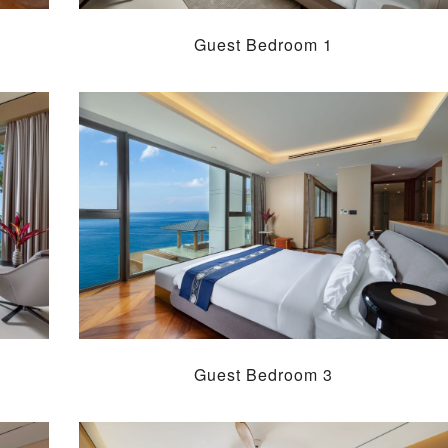
Guest Bedroom 1
Guest Bedroom 3