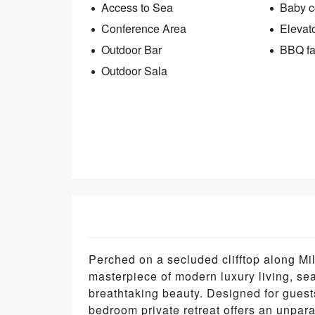
Access to Sea
Baby co
Conference Area
Elevat
Outdoor Bar
BBQ fac
Outdoor Sala
Perched on a secluded clifftop along Mil
masterpiece of modern luxury living, s
breathtaking beauty. Designed for guest
bedroom private retreat offers an unpar