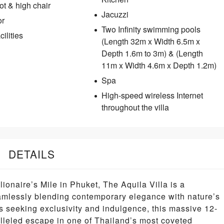
t & high chair
Jacuzzi
or
Two Infinity swimming pools
ilities
(Length 32m x Width 6.5m x
Depth 1.6m to 3m) & (Length
11m x Width 4.6m x Depth 1.2m)
Spa
High-speed wireless Internet
throughout the villa
DETAILS
lionaire’s Mile in Phuket, The Aquila Villa is a
eamlessly blending contemporary elegance with nature’s
s seeking exclusivity and indulgence, this massive 12-
alleled escape in one of Thailand’s most coveted