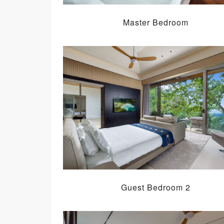
Master Bedroom
Guest Bedroom 2