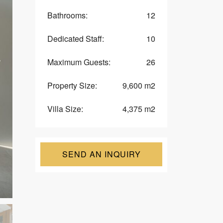
U
Bathrooms:
12
E
S
T
Dedicated Staff:
10
F
O
R
Maximum Guests:
26
M
Property Size:
9,600 m2
V
I
L
Villa Size:
4,375 m2
L
A
O
W
N
SEND AN INQUIRY
E
R
S