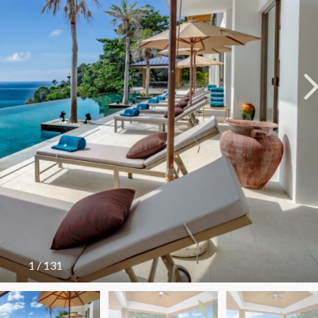
A
L
A
L
A
Y
A
N
N
A
I
T
H
O
N
N
A
1
/
131
T
A
I
B