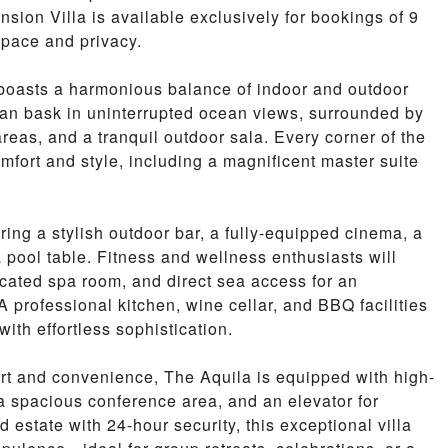
nsion Villa is available exclusively for bookings of 9
space and privacy.
a boasts a harmonious balance of indoor and outdoor
 can bask in uninterrupted ocean views, surrounded by
areas, and a tranquil outdoor sala. Every corner of the
omfort and style, including a magnificent master suite
uring a stylish outdoor bar, a fully-equipped cinema, a
a pool table. Fitness and wellness enthusiasts will
icated spa room, and direct sea access for an
 professional kitchen, wine cellar, and BBQ facilities
with effortless sophistication.
rt and convenience, The Aquila is equipped with high-
 a spacious conference area, and an elevator for
 estate with 24-hour security, this exceptional villa