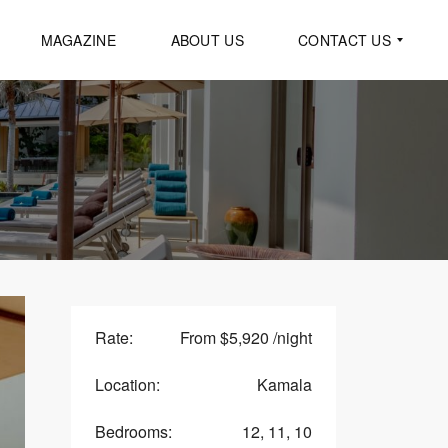
MAGAZINE
ABOUT US
CONTACT US
G
E
N
E
R
A
L
I
N
Q
U
I
Rate:
From $5,920 /night
R
Y
Location:
Kamala
R
E
Bedrooms:
12, 11, 10
Q