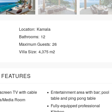
E
A
C
H
P
Location:
Kamala
A
T
Bathrooms:
12
O
N
Maximum Guests:
26
G
Villa Size:
4,375 m2
S
U
R
I
FEATURES
N
tscreen TV with cable
Entertainment area with bar; pool
table and ping pong table
a/Media Room
Fully-equipped professional
Kitchen