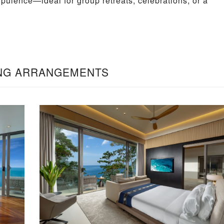
opulence—ideal for group retreats, celebrations, or a
NG ARRANGEMENTS