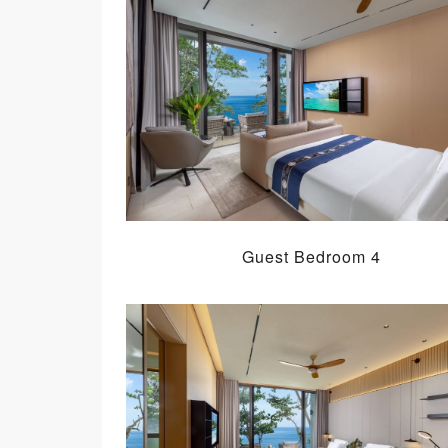
Guest Bedroom 4