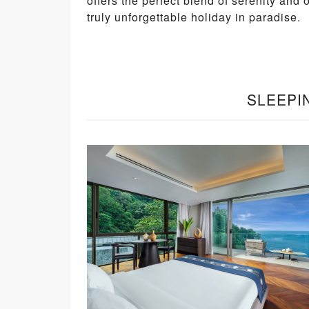
offers the perfect blend of serenity and 
truly unforgettable holiday in paradise.
SLEEPI