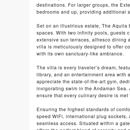
destinations. For larger groups, the Exte
bedrooms and up, providing additional 
Set on an illustrious estate, The Aquil
spaces. With two infinity pools, guests
extensive sun terraces, alfresco dining 
villa is meticulously designed to offer c
with its own sanctuary-like ambiance.
The villa is every traveler’s dream, feat
library, and an entertainment area with 
appreciate the state-of-the-art gym, ded
invigorating swim in the Andaman Sea. A
ensure that every culinary desire is met 
Ensuring the highest standards of comfo
speed WiFi, international plug sockets,
seamless access. Situated within a gated