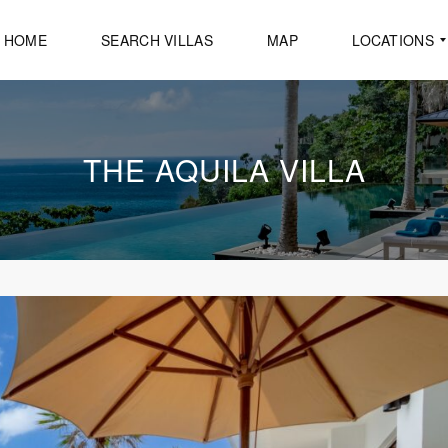
HOME
SEARCH VILLAS
MAP
LOCATIONS
A
THE AQUILA VILLA
O
P
O
C
A
P
E
Y
A
M
U
K
A
M