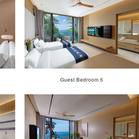
Guest Bedroom 5