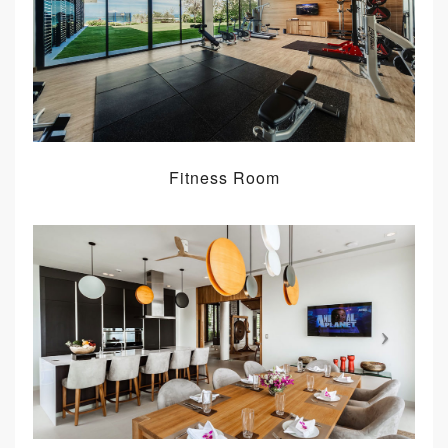
Fitness Room