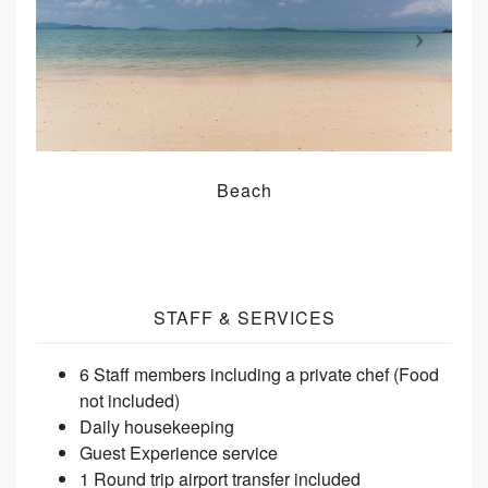
Beach
STAFF & SERVICES
6 Staff members including a private chef (Food
not included)
Daily housekeeping
Guest Experience service
1 Round trip airport transfer included