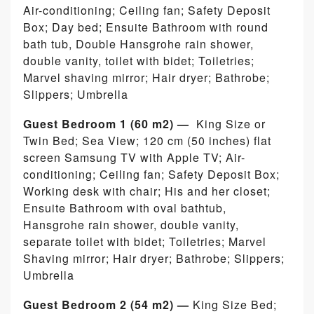
Air-conditioning; Ceiling fan; Safety Deposit
Box; Day bed; Ensuite Bathroom with round
bath tub, Double Hansgrohe rain shower,
double vanity, toilet with bidet; Toiletries;
Marvel shaving mirror; Hair dryer; Bathrobe;
Slippers; Umbrella
Guest Bedroom 1 (60 m2) —
King Size or
Twin Bed; Sea View; 120 cm (50 inches) flat
screen Samsung TV with Apple TV; Air-
conditioning; Ceiling fan; Safety Deposit Box;
Working desk with chair; His and her closet;
Ensuite Bathroom with oval bathtub,
Hansgrohe rain shower, double vanity,
separate toilet with bidet; Toiletries; Marvel
Shaving mirror; Hair dryer; Bathrobe; Slippers;
Umbrella
Guest Bedroom 2 (54 m2) —
King Size Bed;