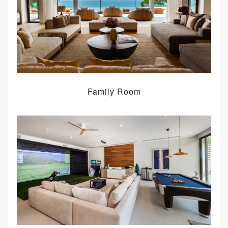
Family Room