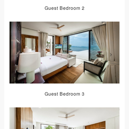
Guest Bedroom 2
Guest Bedroom 3