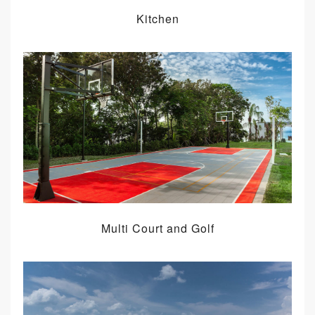
Kitchen
Multi Court and Golf