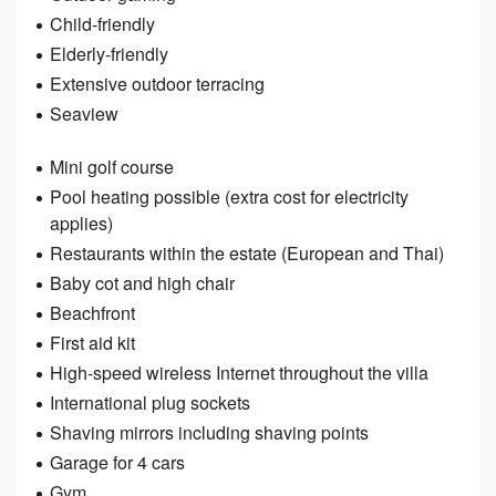
Child-friendly
Elderly-friendly
Extensive outdoor terracing
Seaview
Mini golf course
Pool heating possible (extra cost for electricity
applies)
Restaurants within the estate (European and Thai)
Baby cot and high chair
Beachfront
First aid kit
High-speed wireless Internet throughout the villa
International plug sockets
Shaving mirrors including shaving points
Garage for 4 cars
Gym