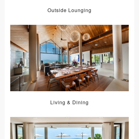
Outside Lounging
Living & Dining