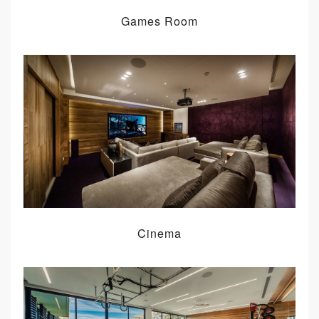
Games Room
Cinema