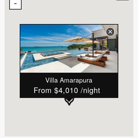
Villa Amarapura
From $4,010 /night