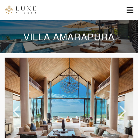
VILLA AMARAPURA