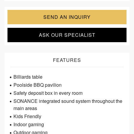
SEND AN INQUIRY
ASK OUR SPECIALIST
FEATURES
Billiards table
Poolside BBQ pavilion
Safety deposit box in every room
SONANCE integrated sound system throughout the
main areas
Kids Friendly
Indoor gaming
Outdoor gaming