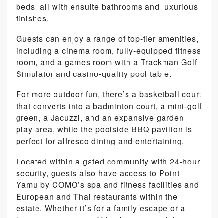
beds, all with ensuite bathrooms and luxurious
finishes.
Guests can enjoy a range of top-tier amenities,
including a cinema room, fully-equipped fitness
room, and a games room with a Trackman Golf
Simulator and casino-quality pool table.
For more outdoor fun, there’s a basketball court
that converts into a badminton court, a mini-golf
green, a Jacuzzi, and an expansive garden
play area, while the poolside BBQ pavilion is
perfect for alfresco dining and entertaining.
Located within a gated community with 24-hour
security, guests also have access to Point
Yamu by COMO’s spa and fitness facilities and
European and Thai restaurants within the
estate. Whether it’s for a family escape or a