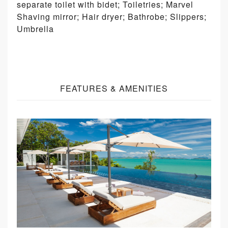
separate toilet with bidet; Toiletries; Marvel
Shaving mirror; Hair dryer; Bathrobe; Slippers;
Umbrella
FEATURES & AMENITIES