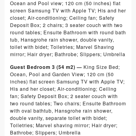
Ocean and Pool view; 120 cm (50 inches) flat
screen Samsung TV with Apple TV; His and her
closet; Air-conditioning; Ceiling fan; Safety
Deposit Box; 2 chairs; 3 seater couch with two
round tables; Ensuite Bathroom with round bath
tub, Hansgrohe rain shower, double vanity,
toilet with bidet; Toiletries; Marvel Shaving
mirror; Hair dryer; Bathrobe; Slippers; Umbrella
Guest Bedroom 3 (54 m2) —
King Size Bed;
Ocean, Pool and Garden View; 120 cm (50
inches) flat screen Samsung TV with Apple TV;
His and her closet; Air-conditioning; Ceiling
fan; Safety Deposit Box; 2 seater couch with
two round tables; Two chairs; Ensuite Bathroom
with oval bathtub, Hansgrohe rain shower,
double vanity, separate toilet with bidet;
Toiletries; Marvel shaving mirror; Hair dryer;
Bathrobe; Slippers; Umbrella