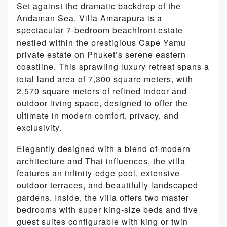
Set against the dramatic backdrop of the
Andaman Sea, Villa Amarapura is a
spectacular 7-bedroom beachfront estate
nestled within the prestigious Cape Yamu
private estate on Phuket’s serene eastern
coastline. This sprawling luxury retreat spans a
total land area of 7,300 square meters, with
2,570 square meters of refined indoor and
outdoor living space, designed to offer the
ultimate in modern comfort, privacy, and
exclusivity.
Elegantly designed with a blend of modern
architecture and Thai influences, the villa
features an infinity-edge pool, extensive
outdoor terraces, and beautifully landscaped
gardens. Inside, the villa offers two master
bedrooms with super king-size beds and five
guest suites configurable with king or twin