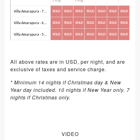
3 Aug
5 Aug
Villa Amarapura - 7 Bedroom(s)
SOLD
SOLD
SOLD
SOLD
SOLD
SOLD
SOLD
Villa Amarapura - 6 Bedroom(s)
SOLD
SOLD
SOLD
SOLD
SOLD
SOLD
SOLD
Villa Amarapura - 5 Bedroom(s)
SOLD
SOLD
SOLD
SOLD
SOLD
SOLD
SOLD
All above rates are in USD, per night, and are
exclusive of taxes and service charge.
* Minimum 14 nights if Christmas day & New
Year day included. 10 nights if New Year only. 7
nights if Christmas only.
VIDEO