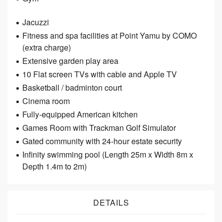
Jacuzzi
Fitness and spa facilities at Point Yamu by COMO
(extra charge)
Extensive garden play area
10 Flat screen TVs with cable and Apple TV
Basketball / badminton court
Cinema room
Fully-equipped American kitchen
Games Room with Trackman Golf Simulator
Gated community with 24­‐hour estate security
Infinity swimming pool (Length 25m x Width 8m x
Depth 1.4m to 2m)
DETAILS