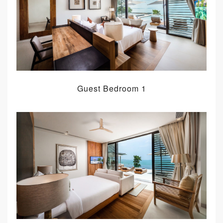
Guest Bedroom 1