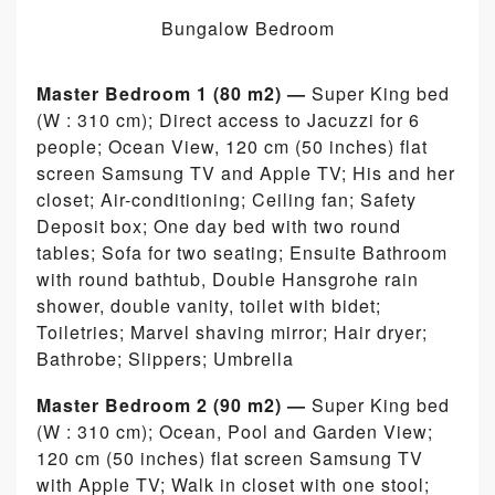
Bungalow Bedroom
Master Bedroom 1 (80 m2) —
Super King bed
(W : 310 cm); Direct access to Jacuzzi for 6
people; Ocean View, 120 cm (50 inches) flat
screen Samsung TV and Apple TV; His and her
closet; Air-conditioning; Ceiling fan; Safety
Deposit box; One day bed with two round
tables; Sofa for two seating; Ensuite Bathroom
with round bathtub, Double Hansgrohe rain
shower, double vanity, toilet with bidet;
Toiletries; Marvel shaving mirror; Hair dryer;
Bathrobe; Slippers; Umbrella
Master Bedroom 2 (90 m2) —
Super King bed
(W : 310 cm); Ocean, Pool and Garden View;
120 cm (50 inches) flat screen Samsung TV
with Apple TV; Walk in closet with one stool;