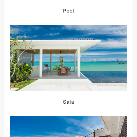
Pool
Sala