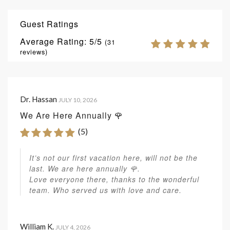
Guest Ratings
Average Rating:
5
(
31
reviews)
Dr. Hassan
JULY 10, 2026
We Are Here Annually 🌹
(5)
It’s not our first vacation here, will not be the
last. We are here annually 🌹.
Love everyone there, thanks to the wonderful
team. Who served us with love and care.
William K.
JULY 4, 2026