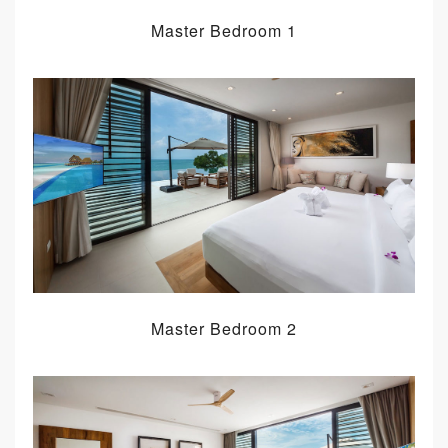
Master Bedroom 1
Master Bedroom 2