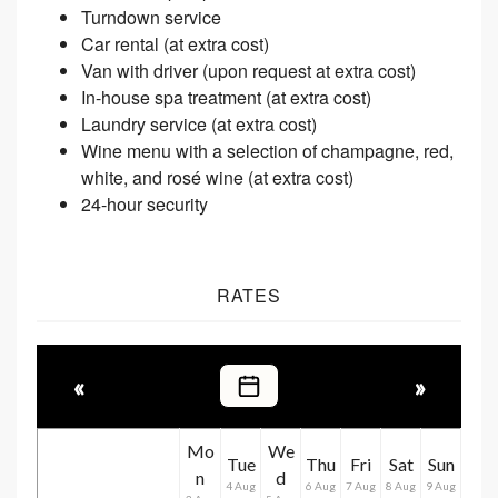
Turndown service
Car rental (at extra cost)
Van with driver (upon request at extra cost)
In-house spa treatment (at extra cost)
Laundry service (at extra cost)
Wine menu with a selection of champagne, red,
white, and rosé wine (at extra cost)
24-hour security
RATES
«
»
Mo
We
Tue
Thu
Fri
Sat
Sun
n
d
4 Aug
6 Aug
7 Aug
8 Aug
9 Aug