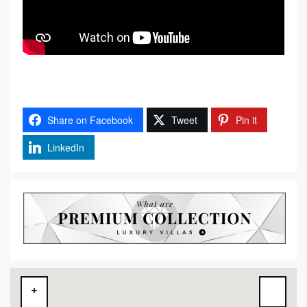
Share on Facebook
Tweet
Pin it
LinkedIn