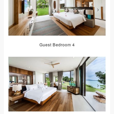
Guest Bedroom 4