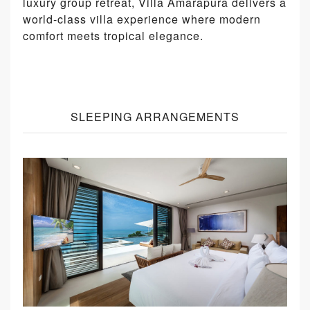
luxury group retreat, Villa Amarapura delivers a
world-class villa experience where modern
comfort meets tropical elegance.
SLEEPING ARRANGEMENTS