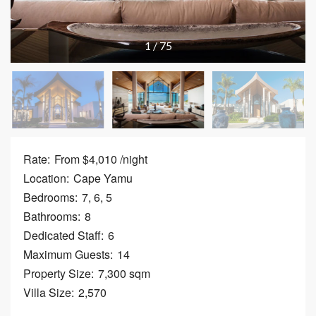
1
/
75
Rate:
From $4,010 /night
Location:
Cape Yamu
Bedrooms:
7, 6, 5
Bathrooms:
8
Dedicated Staff:
6
Maximum Guests:
14
Property Size:
7,300 sqm
Villa Size:
2,570