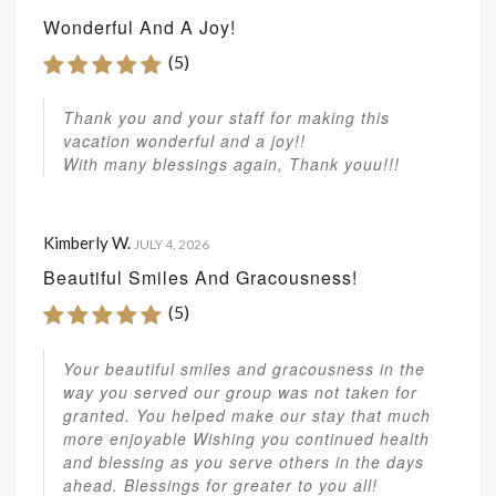
Wonderful And A Joy!
(5)
Thank you and your staff for making this
vacation wonderful and a joy!!
With many blessings again, Thank youu!!!
Kimberly W.
JULY 4, 2026
Beautiful Smiles And Gracousness!
(5)
Your beautiful smiles and gracousness in the
way you served our group was not taken for
granted. You helped make our stay that much
more enjoyable Wishing you continued health
and blessing as you serve others in the days
ahead. Blessings for greater to you all!