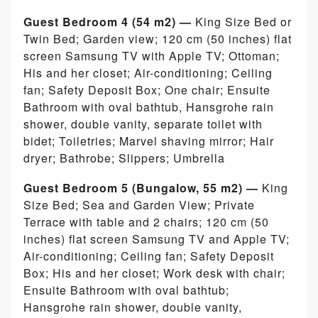
Guest Bedroom 4 (54 m2) —
King Size Bed or
Twin Bed; Garden view; 120 cm (50 inches) flat
screen Samsung TV with Apple TV; Ottoman;
His and her closet; Air-conditioning; Ceiling
fan; Safety Deposit Box; One chair; Ensuite
Bathroom with oval bathtub, Hansgrohe rain
shower, double vanity, separate toilet with
bidet; Toiletries; Marvel shaving mirror; Hair
dryer; Bathrobe; Slippers; Umbrella
Guest Bedroom 5
(Bungalow, 55 m2) —
King
Size Bed; Sea and Garden View; Private
Terrace with table and 2 chairs; 120 cm (50
inches) flat screen Samsung TV and Apple TV;
Air-conditioning; Ceiling fan; Safety Deposit
Box; His and her closet; Work desk with chair;
Ensuite Bathroom with oval bathtub;
Hansgrohe rain shower, double vanity,