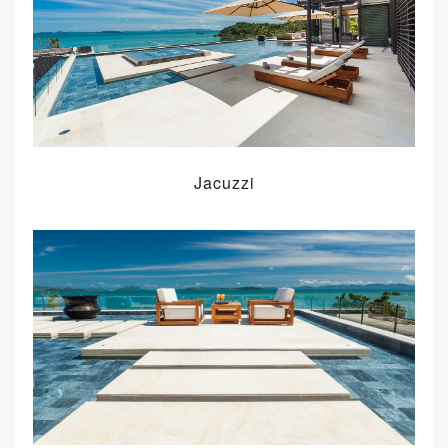
Jacuzzi