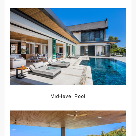
Mid-level Pool