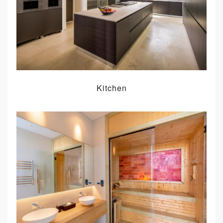
Kitchen