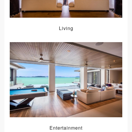
Living
Entertainment