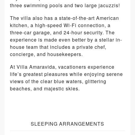
three swimming pools and two large jacuzzis!
The villa also has a state-of-the-art American
kitchen, a high-speed Wi-Fi connection, a
three-car garage, and 24-hour security. The
experience is made even better by a stellar in-
house team that includes a private chef,
concierge, and housekeepers.
At Villa Amaravida, vacationers experience
life’s greatest pleasures while enjoying serene
views of the clear blue waters, glittering
beaches, and majestic skies.
SLEEPING ARRANGEMENTS