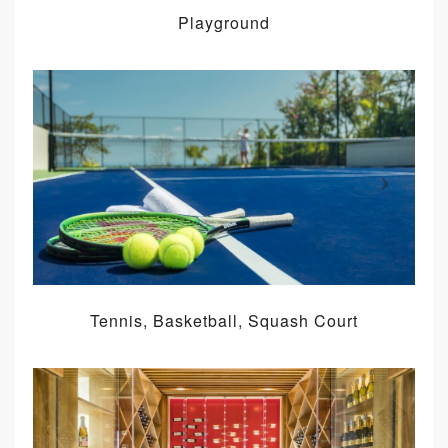
Playground
Tennis, Basketball, Squash Court