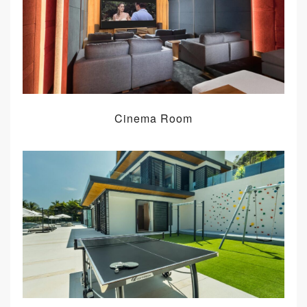
Cinema Room