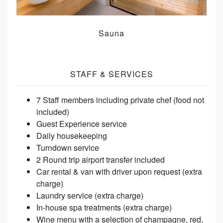
Sauna
STAFF & SERVICES
7 Staff members including private chef (food not
included)
Guest Experience service
Daily housekeeping
Turndown service
2 Round trip airport transfer included
Car rental & van with driver upon request (extra
charge)
Laundry service (extra charge)
In-house spa treatments (extra charge)
Wine menu with a selection of champagne, red,