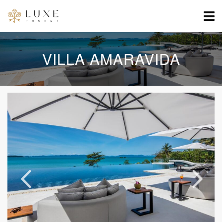
VILLA AMARAVIDA