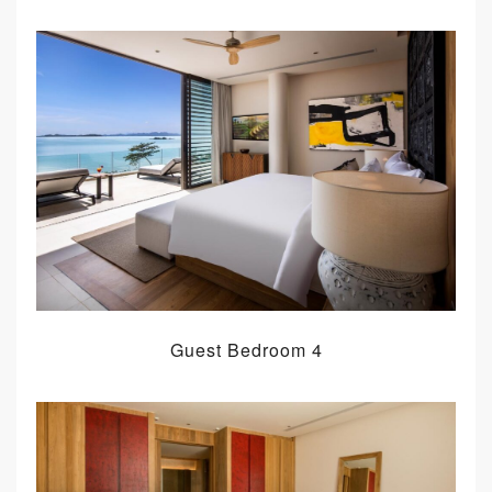
Guest Bedroom 4