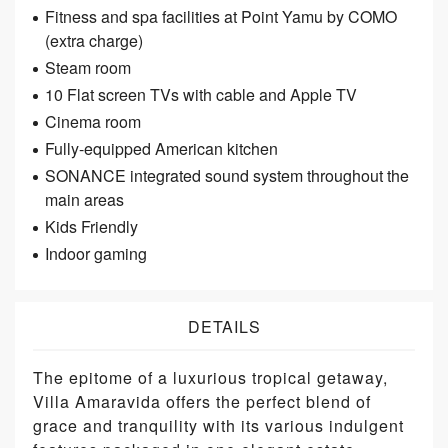
Fitness and spa facilities at Point Yamu by COMO
(extra charge)
Steam room
10 Flat screen TVs with cable and Apple TV
Cinema room
Fully-equipped American kitchen
SONANCE integrated sound system throughout the
main areas
Kids Friendly
Indoor gaming
DETAILS
The epitome of a luxurious tropical getaway,
Villa Amaravida offers the perfect blend of
grace and tranquility with its various indulgent