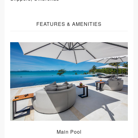
FEATURES & AMENITIES
Main Pool