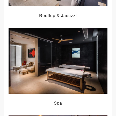
Rooftop & Jacuzzi
Spa