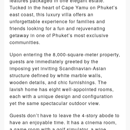
features packaged in one elegant estate.
Tucked in the heart of Cape Yamu on Phuket’s
east coast, this luxury villa offers an
unforgettable experience for families and
friends looking for a fun and rejuvenating
getaway in one of Phuket’s most exclusive
communities.
Upon entering the 8,000-square-meter property,
guests are immediately greeted by the
imposing yet inviting Scandinavian-Asian
structure defined by white marble walls,
wooden details, and chic furnishings. The
lavish home has eight well-appointed rooms,
each with a unique design and configuration
yet the same spectacular outdoor view.
Guests don’t have to leave the 4-story abode to
have an enjoyable time. It has a cinema room,
a game room with a golf simulator, a wine