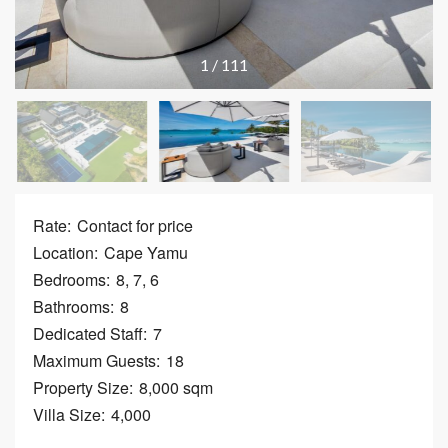
1
/
111
Rate:
Contact for price
Location:
Cape Yamu
Bedrooms:
8, 7, 6
Bathrooms:
8
Dedicated Staff:
7
Maximum Guests:
18
Property Size:
8,000 sqm
Villa Size:
4,000