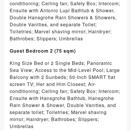
conditioning; Ceiling fan; Safety Box; Intercom;
Ensuite with Antonio Lupi Bathtub & Shower,
Double Hansgrohe Rain Showers & Showers,
Double Vanities, and separate Toilet;
Toiletries; Marvel shaving mirror; Hairdryer;
Bathrobes; Slippers; Umbrellas
Guest Bedroom 2 (75 sqm)
King Size Bed or 2 Single Beds; Panoramic
Sea View; Access to the Mid-Level Pool; Large
Balcony with 2 Sunbeds; 50-Inch SMART flat
screen TV; Her and Him Closest; Air-
conditioning; Ceiling fan; Safety Box; Intercom;
Ensuite with Hansgrohe Bathtub, Hansgrohe
Rain Shower & Shower, Double Vanities, and
separate toilet; Toiletries; Marvel shaving
mirror; Hairdryer; Bathrobes; Slippers;
Umbrellas