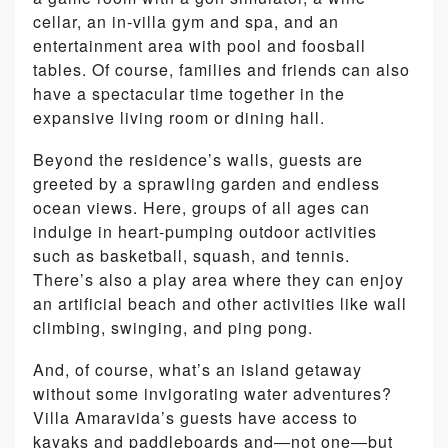
cellar, an in-villa gym and spa, and an
entertainment area with pool and foosball
tables. Of course, families and friends can also
have a spectacular time together in the
expansive living room or dining hall.
Beyond the residence’s walls, guests are
greeted by a sprawling garden and endless
ocean views. Here, groups of all ages can
indulge in heart-pumping outdoor activities
such as basketball, squash, and tennis.
There’s also a play area where they can enjoy
an artificial beach and other activities like wall
climbing, swinging, and ping pong.
And, of course, what’s an island getaway
without some invigorating water adventures?
Villa Amaravida’s guests have access to
kayaks and paddleboards and―not one―but