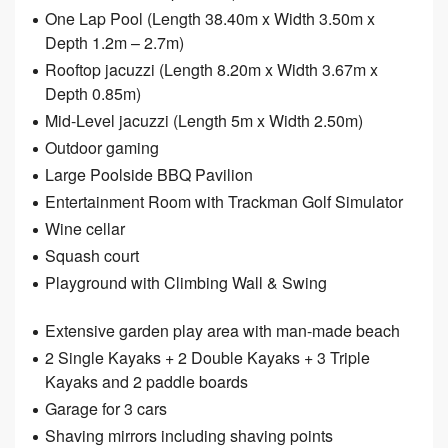
One Lap Pool (Length 38.40m x Width 3.50m x
Depth 1.2m – 2.7m)
Rooftop jacuzzi (Length 8.20m x Width 3.67m x
Depth 0.85m)
Mid-Level jacuzzi (Length 5m x Width 2.50m)
Outdoor gaming
Large Poolside BBQ Pavilion
Entertainment Room with Trackman Golf Simulator
Wine cellar
Squash court
Playground with Climbing Wall & Swing
Extensive garden play area with man-made beach
2 Single Kayaks + 2 Double Kayaks + 3 Triple
Kayaks and 2 paddle boards
Garage for 3 cars
Shaving mirrors including shaving points