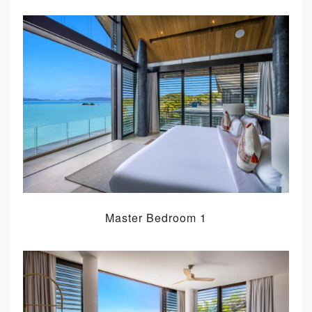
Master Bedroom 1