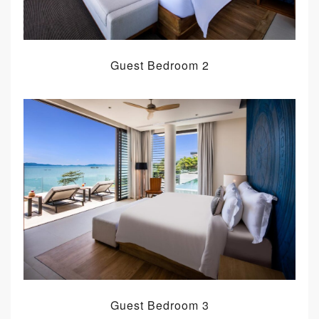
Guest Bedroom 2
Guest Bedroom 3