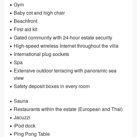
Gym
Baby cot and high chair
Beachfront
First aid kit
Gated community with 24-hour estate security
High-speed wireless Internet throughout the villa
International plug sockets
Spa
Extensive outdoor terracing with panoramic sea
view
Safety deposit boxes in every room
Sauna
Restaurants within the estate (European and Thai)
Jacuzzi
iPod dock
Ping Pong Table