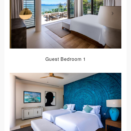
Guest Bedroom 1