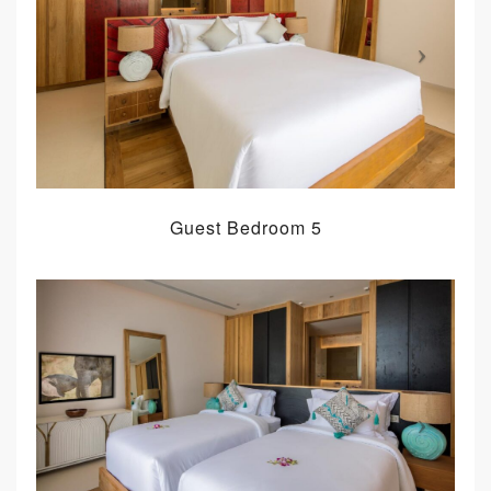
Guest Bedroom 5