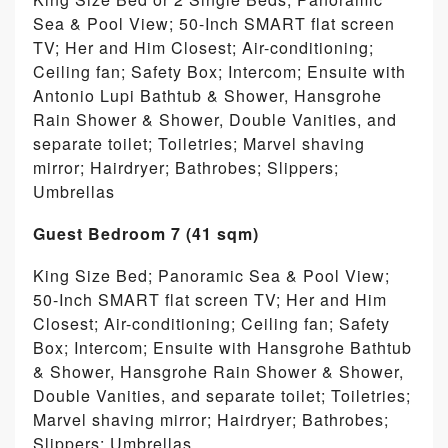
Sea & Pool View; 50-Inch SMART flat screen
TV; Her and Him Closest; Air-conditioning;
Ceiling fan; Safety Box; Intercom; Ensuite with
Antonio Lupi Bathtub & Shower, Hansgrohe
Rain Shower & Shower, Double Vanities, and
separate toilet; Toiletries; Marvel shaving
mirror; Hairdryer; Bathrobes; Slippers;
Umbrellas
Guest Bedroom 7 (41 sqm)
King Size Bed; Panoramic Sea & Pool View;
50-Inch SMART flat screen TV; Her and Him
Closest; Air-conditioning; Ceiling fan; Safety
Box; Intercom; Ensuite with Hansgrohe Bathtub
& Shower, Hansgrohe Rain Shower & Shower,
Double Vanities, and separate toilet; Toiletries;
Marvel shaving mirror; Hairdryer; Bathrobes;
Slippers; Umbrellas