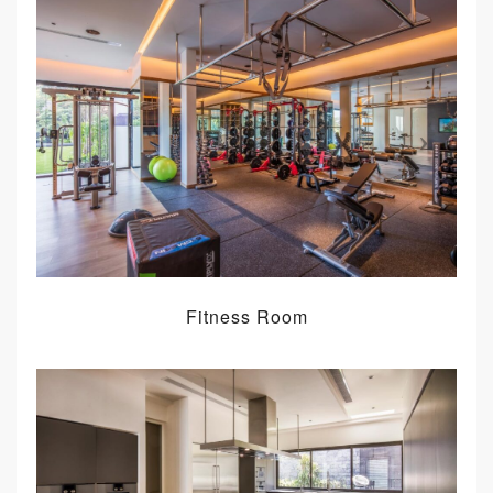
Fitness Room