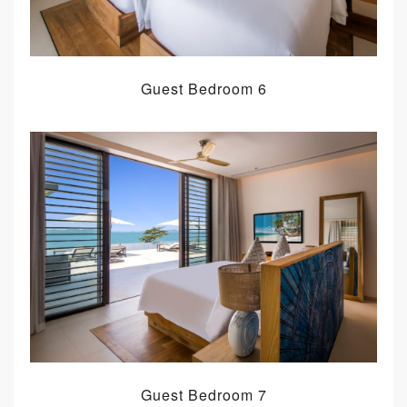
Guest Bedroom 6
Guest Bedroom 7