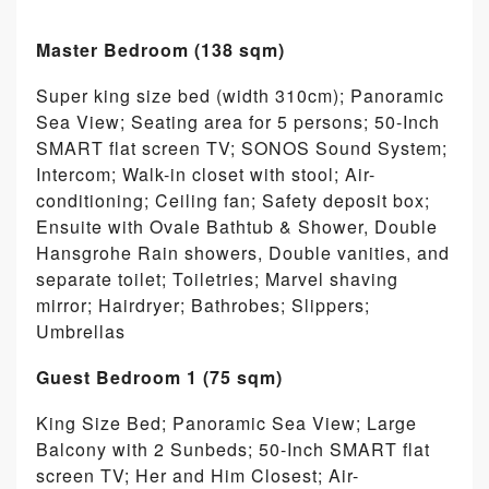
Master Bedroom (138 sqm)
Super king size bed (width 310cm); Panoramic
Sea View; Seating area for 5 persons; 50-Inch
SMART flat screen TV; SONOS Sound System;
Intercom; Walk-in closet with stool; Air-
conditioning; Ceiling fan; Safety deposit box;
Ensuite with Ovale Bathtub & Shower, Double
Hansgrohe Rain showers, Double vanities, and
separate toilet; Toiletries; Marvel shaving
mirror; Hairdryer; Bathrobes; Slippers;
Umbrellas
Guest Bedroom 1 (75 sqm)
King Size Bed; Panoramic Sea View; Large
Balcony with 2 Sunbeds; 50-Inch SMART flat
screen TV; Her and Him Closest; Air-