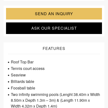
SEND AN INQUIRY
ASK OUR SPECIALIST
FEATURES
Roof Top Bar
Tennis court access
Seaview
Billiards table
Foosball table
Two infinity swimming pools (Lenght 38.40m x Width
8.50m x Depth 1.3m – 3m) & (Length 11.90m x
Width 4.32m x Depth 1.4m)