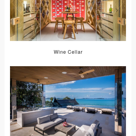
Wine Cellar