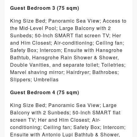
Guest Bedroom 3 (75 sqm)
King Size Bed; Panoramic Sea View; Access to
the Mid-Level Pool; Large Balcony with 2
Sunbeds; 50-Inch SMART flat screen TV; Her
and Him Closest; Air-conditioning; Ceiling fan;
Safety Box; Intercom; Ensuite with Hansgrohe
Bathtub, Hansgrohe Rain Shower & Shower,
Double Vanities, and separate toilet; Toiletries;
Marvel shaving mirror; Hairdryer; Bathrobes;
Slippers; Umbrellas
Guest Bedroom 4 (75 sqm)
King Size Bed; Panoramic Sea View; Large
Balcony with 2 Sunbeds; 50-Inch SMART flat
screen TV; Her and Him Closest; Air-
conditioning; Ceiling fan; Safety Box; Intercom;
Ensuite with Antonio Lupi Bathtub & Shower,