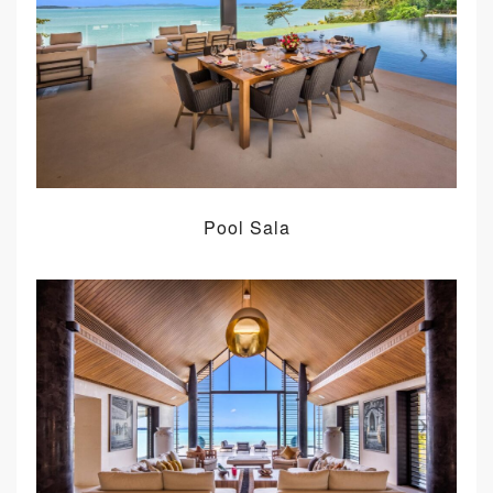
Pool Sala