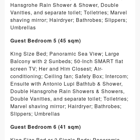
Hansgrohe Rain Shower & Shower, Double
Vanities, and separate toilet; Toiletries; Marvel
shaving mirror; Hairdryer; Bathrobes; Slippers;
Umbrellas
Guest Bedroom 5 (45 sqm)
King Size Bed; Panoramic Sea View; Large
Balcony with 2 Sunbeds; 50-Inch SMART flat
screen TV; Her and Him Closest; Air-
conditioning; Ceiling fan; Safety Box; Intercom;
Ensuite with Antonio Lupi Bathtub & Shower,
Double Hansgrohe Rain Showers & Showers,
Double Vanities, and separate toilet; Toiletries;
Marvel shaving mirror; Hairdryer; Bathrobes;
Slippers; Umbrellas
Guest Bedroom 6 (41 sqm)
King Size Bed or 2 Single Beds; Panoramic