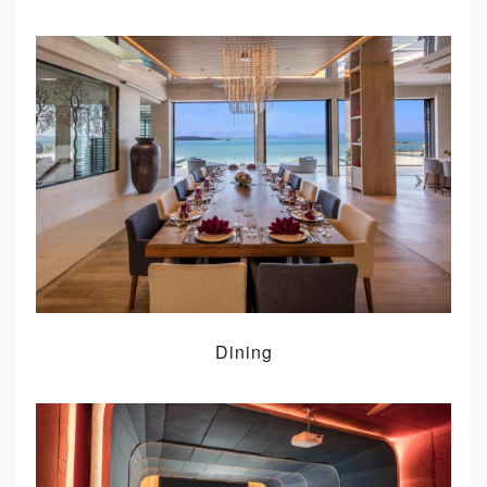
Dining